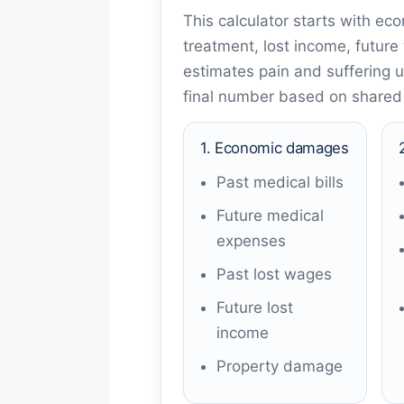
This calculator starts with ec
treatment, lost income, future
estimates pain and suffering us
final number based on shared f
1. Economic damages
Past medical bills
Future medical
expenses
Past lost wages
Future lost
income
Property damage