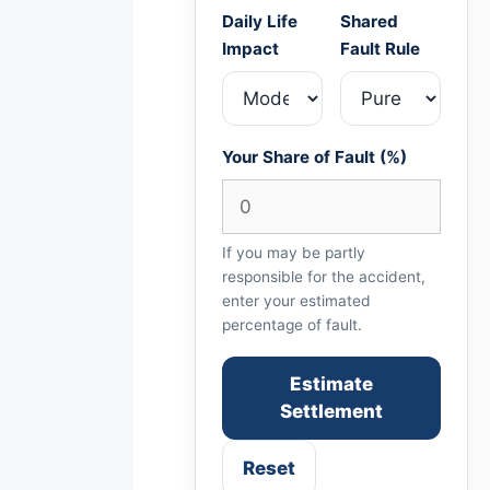
Daily Life
Shared
Impact
Fault Rule
Your Share of Fault (%)
If you may be partly
responsible for the accident,
enter your estimated
percentage of fault.
Estimate
Settlement
Reset