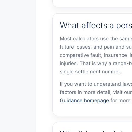
What affects a pers
Most calculators use the same
future losses, and pain and su
comparative fault, insurance l
injuries. That is why a range-
single settlement number.
If you want to understand la
factors in more detail, visit ou
Guidance homepage
for more 