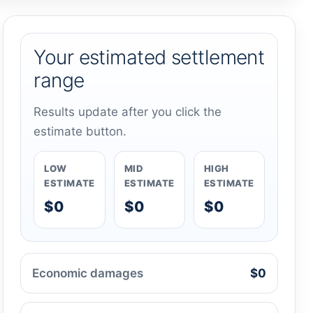
Your estimated settlement
range
Results update after you click the
estimate button.
LOW
MID
HIGH
ESTIMATE
ESTIMATE
ESTIMATE
$0
$0
$0
Economic damages
$0