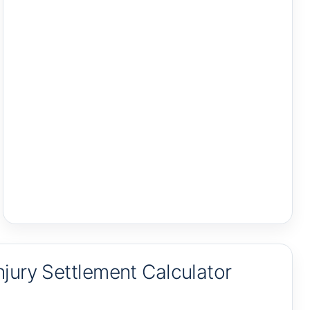
jury Settlement Calculator