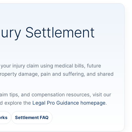
jury Settlement
your injury claim using medical bills, future
property damage, pain and suffering, and shared
laim tips, and compensation resources, visit our
d explore the
Legal Pro Guidance homepage
.
orks
Settlement FAQ