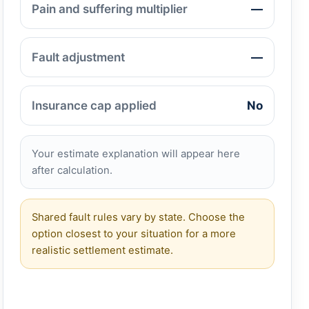
Pain and suffering multiplier
—
Fault adjustment
—
Insurance cap applied
No
Your estimate explanation will appear here
after calculation.
Shared fault rules vary by state. Choose the
option closest to your situation for a more
realistic settlement estimate.