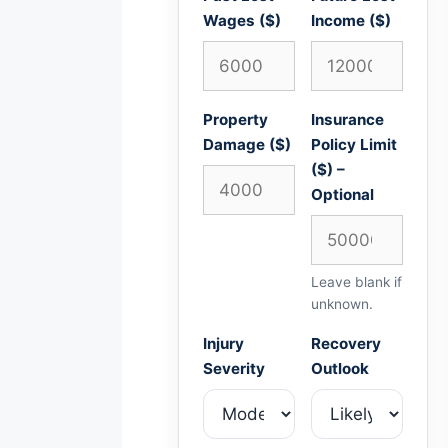
Wages ($)
Income ($)
Property
Insurance
Damage ($)
Policy Limit
($) –
Optional
Leave blank if
unknown.
Injury
Recovery
Severity
Outlook