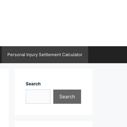
Personal Injury Settlement Calculator
Search
Search