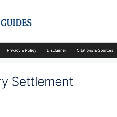
Privacy & Policy
Disclaimer
Citations & Sources
ry Settlement