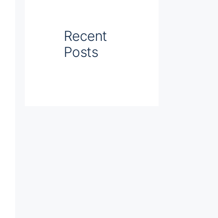
Recent
Posts