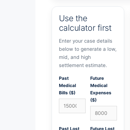
Use the
calculator first
Enter your case details
below to generate a low,
mid, and high
settlement estimate.
Past
Future
Medical
Medical
Bills ($)
Expenses
($)
Past Lost
Future Lost