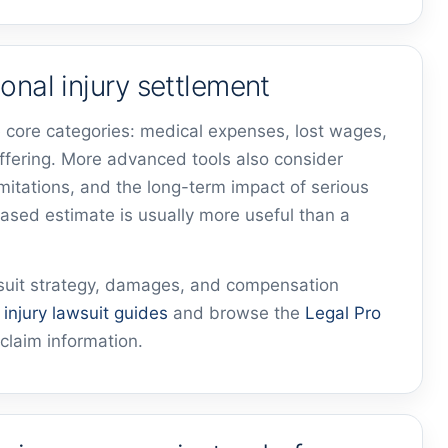
onal injury settlement
 core categories: medical expenses, lost wages,
ffering. More advanced tools also consider
imitations, and the long-term impact of serious
based estimate is usually more useful than a
wsuit strategy, damages, and compensation
r
injury lawsuit guides
and browse the
Legal Pro
claim information.