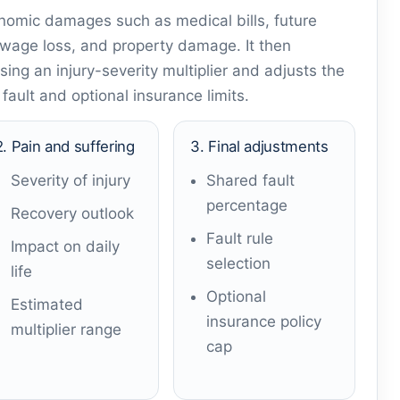
onomic damages such as medical bills, future
 wage loss, and property damage. It then
ing an injury-severity multiplier and adjusts the
ault and optional insurance limits.
2. Pain and suffering
3. Final adjustments
Severity of injury
Shared fault
percentage
Recovery outlook
Fault rule
Impact on daily
selection
life
Optional
Estimated
insurance policy
multiplier range
cap