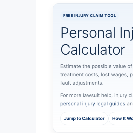
FREE INJURY CLAIM TOOL
Personal In
Calculator
Estimate the possible value of 
treatment costs, lost wages, 
fault adjustments.
For more lawsuit help, injury c
personal injury legal guides
an
Jump to Calculator
How It W