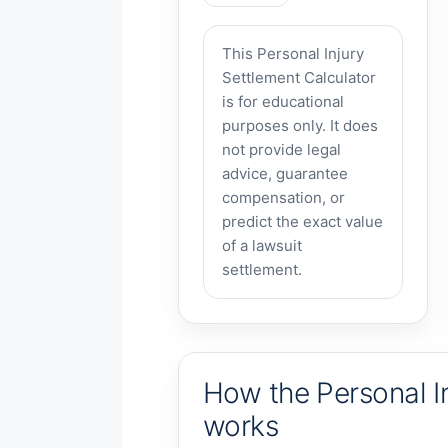
This Personal Injury
Settlement Calculator
is for educational
purposes only. It does
not provide legal
advice, guarantee
compensation, or
predict the exact value
of a lawsuit
settlement.
How the Personal In
works