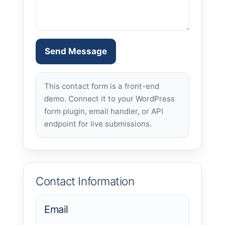
Send Message
This contact form is a front-end
demo. Connect it to your WordPress
form plugin, email handler, or API
endpoint for live submissions.
Contact Information
Email