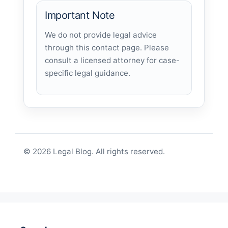
Important Note
We do not provide legal advice
through this contact page. Please
consult a licensed attorney for case-
specific legal guidance.
© 2026 Legal Blog. All rights reserved.