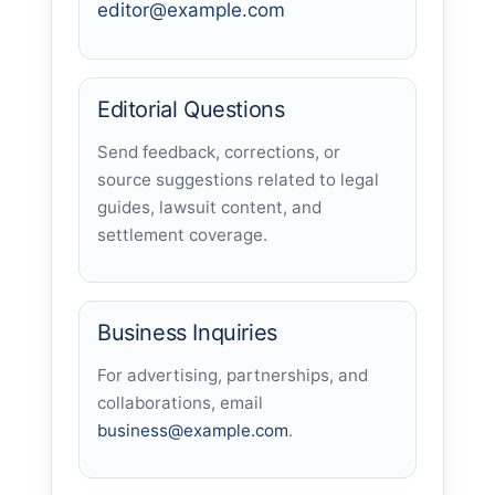
editor@example.com
Editorial Questions
Send feedback, corrections, or
source suggestions related to legal
guides, lawsuit content, and
settlement coverage.
Business Inquiries
For advertising, partnerships, and
collaborations, email
business@example.com
.