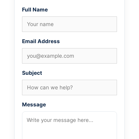
Full Name
Email Address
Subject
Message