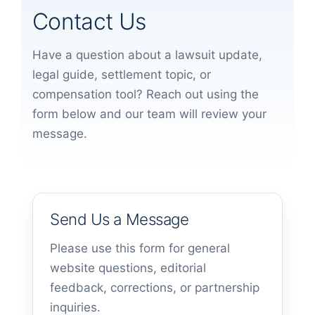
Contact Us
Have a question about a lawsuit update,
legal guide, settlement topic, or
compensation tool? Reach out using the
form below and our team will review your
message.
Send Us a Message
Please use this form for general
website questions, editorial
feedback, corrections, or partnership
inquiries.