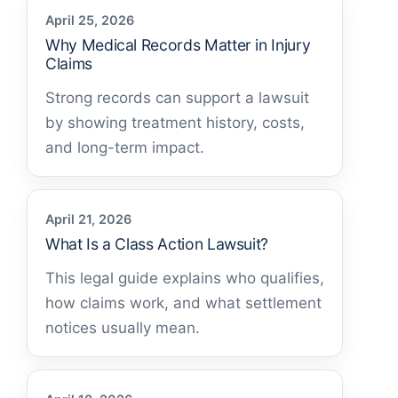
April 25, 2026
Why Medical Records Matter in Injury
Claims
Strong records can support a lawsuit
by showing treatment history, costs,
and long-term impact.
April 21, 2026
What Is a Class Action Lawsuit?
This legal guide explains who qualifies,
how claims work, and what settlement
notices usually mean.