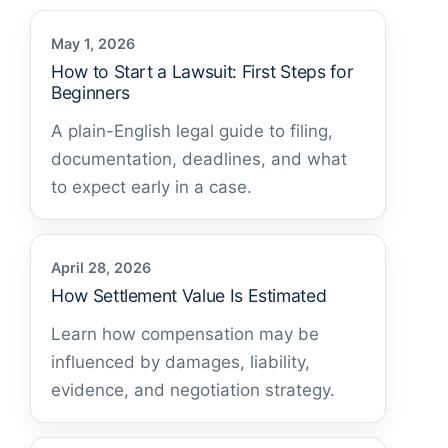
May 1, 2026
How to Start a Lawsuit: First Steps for
Beginners
A plain-English legal guide to filing,
documentation, deadlines, and what
to expect early in a case.
April 28, 2026
How Settlement Value Is Estimated
Learn how compensation may be
influenced by damages, liability,
evidence, and negotiation strategy.