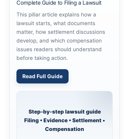
Complete Guide to Filing a Lawsuit
This pillar article explains how a
lawsuit starts, what documents
matter, how settlement discussions
develop, and which compensation
issues readers should understand
before taking action.
Read Full Guide
Step-by-step lawsuit guide
Filing • Evidence • Settlement •
Compensation