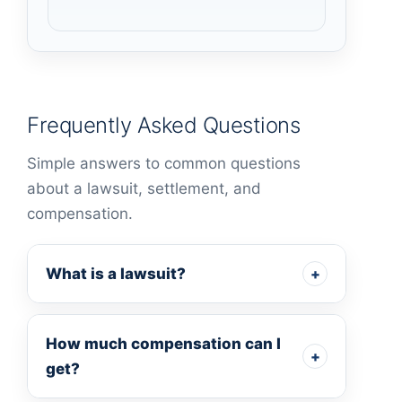
Frequently Asked Questions
Simple answers to common questions
about a lawsuit, settlement, and
compensation.
What is a lawsuit?
+
How much compensation can I
+
get?