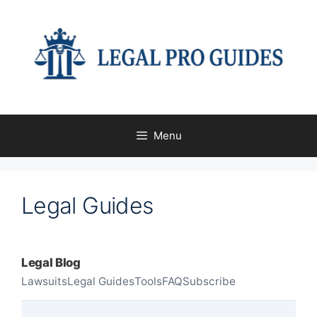
Menu
Legal Guides
Legal Blog
Lawsuits
Legal Guides
Tools
FAQ
Subscribe