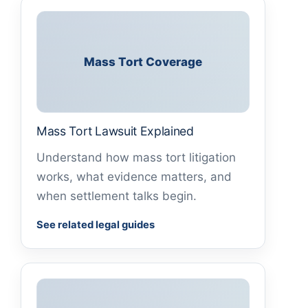
Mass Tort Coverage
Mass Tort Lawsuit Explained
Understand how mass tort litigation
works, what evidence matters, and
when settlement talks begin.
See related legal guides