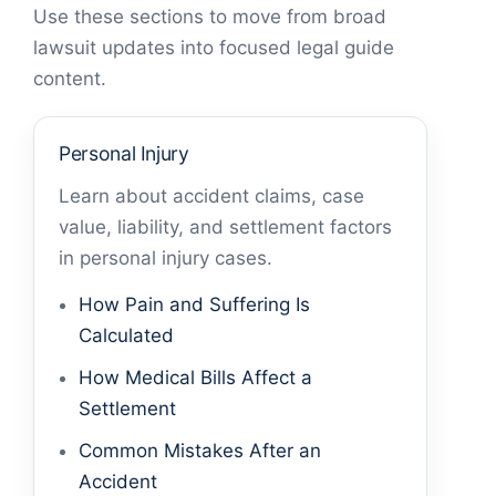
Use these sections to move from broad
lawsuit updates into focused legal guide
content.
Personal Injury
Learn about accident claims, case
value, liability, and settlement factors
in personal injury cases.
How Pain and Suffering Is
Calculated
How Medical Bills Affect a
Settlement
Common Mistakes After an
Accident