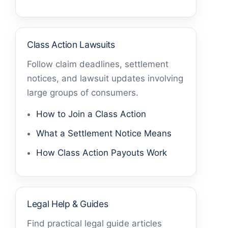
Class Action Lawsuits
Follow claim deadlines, settlement
notices, and lawsuit updates involving
large groups of consumers.
How to Join a Class Action
What a Settlement Notice Means
How Class Action Payouts Work
Legal Help & Guides
Find practical legal guide articles