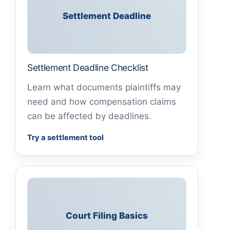
Settlement Deadline
Settlement Deadline Checklist
Learn what documents plaintiffs may
need and how compensation claims
can be affected by deadlines.
Try a settlement tool
Court Filing Basics