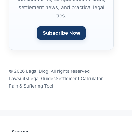
settlement news, and practical legal
tips.
Subscribe Now
© 2026 Legal Blog. All rights reserved.
Lawsuits
Legal Guides
Settlement Calculator
Pain & Suffering Tool