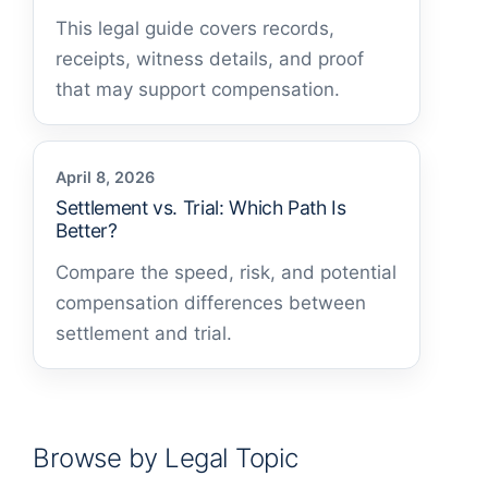
This legal guide covers records,
receipts, witness details, and proof
that may support compensation.
April 8, 2026
Settlement vs. Trial: Which Path Is
Better?
Compare the speed, risk, and potential
compensation differences between
settlement and trial.
Browse by Legal Topic