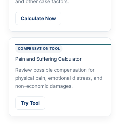
and other case factors.
Calculate Now
COMPENSATION TOOL
Pain and Suffering Calculator
Review possible compensation for
physical pain, emotional distress, and
non-economic damages.
Try Tool