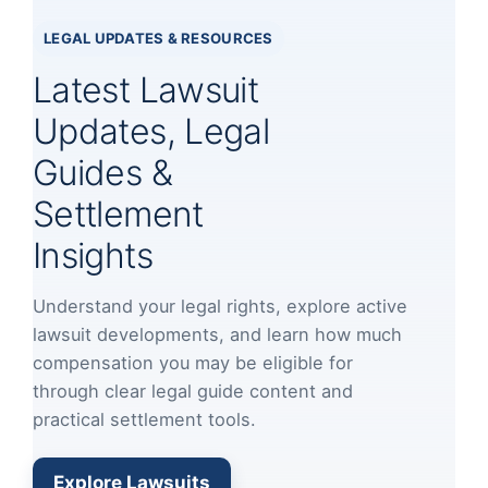
LEGAL UPDATES & RESOURCES
Latest Lawsuit
Updates, Legal
Guides &
Settlement
Insights
Understand your legal rights, explore active
lawsuit developments, and learn how much
compensation you may be eligible for
through clear legal guide content and
practical settlement tools.
Explore Lawsuits