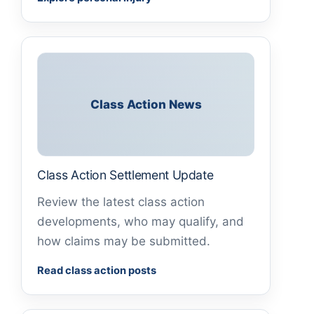
Class Action News
Class Action Settlement Update
Review the latest class action
developments, who may qualify, and
how claims may be submitted.
Read class action posts