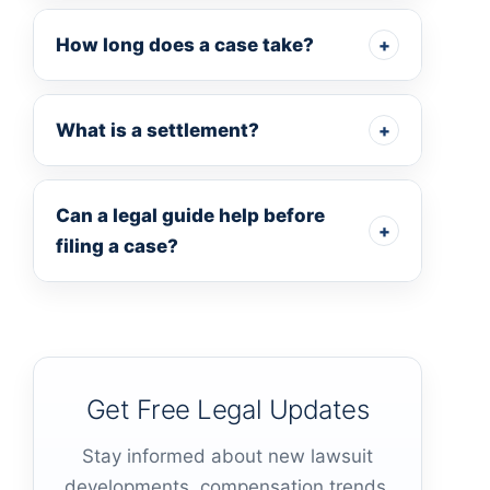
How long does a case take?
+
What is a settlement?
+
Can a legal guide help before
+
filing a case?
Get Free Legal Updates
Stay informed about new lawsuit
developments, compensation trends,