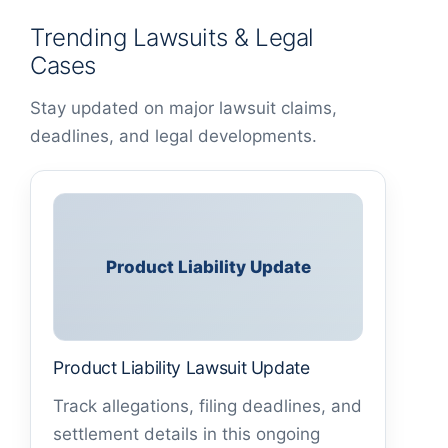
Trending Lawsuits & Legal
Cases
Stay updated on major lawsuit claims,
deadlines, and legal developments.
Product Liability Update
Product Liability Lawsuit Update
Track allegations, filing deadlines, and
settlement details in this ongoing