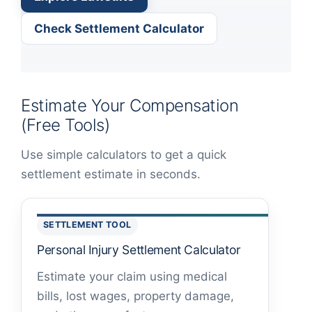
Check Settlement Calculator
Estimate Your Compensation
(Free Tools)
Use simple calculators to get a quick
settlement estimate in seconds.
SETTLEMENT TOOL
Personal Injury Settlement Calculator
Estimate your claim using medical
bills, lost wages, property damage,