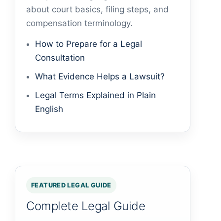
about court basics, filing steps, and
compensation terminology.
How to Prepare for a Legal
Consultation
What Evidence Helps a Lawsuit?
Legal Terms Explained in Plain
English
FEATURED LEGAL GUIDE
Complete Legal Guide