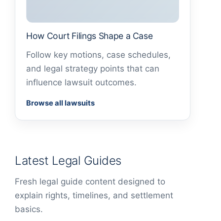
How Court Filings Shape a Case
Follow key motions, case schedules,
and legal strategy points that can
influence lawsuit outcomes.
Browse all lawsuits
Latest Legal Guides
Fresh legal guide content designed to
explain rights, timelines, and settlement
basics.