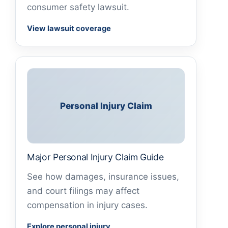
consumer safety lawsuit.
View lawsuit coverage
Personal Injury Claim
Major Personal Injury Claim Guide
See how damages, insurance issues,
and court filings may affect
compensation in injury cases.
Explore personal injury