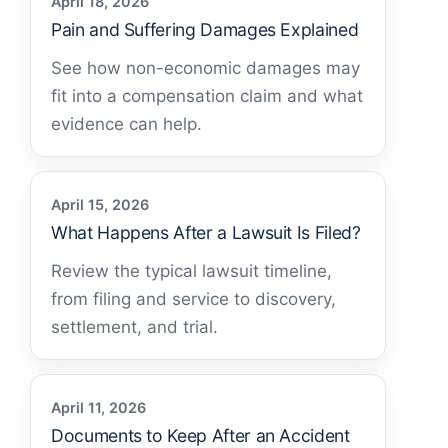
April 18, 2026
Pain and Suffering Damages Explained
See how non-economic damages may
fit into a compensation claim and what
evidence can help.
April 15, 2026
What Happens After a Lawsuit Is Filed?
Review the typical lawsuit timeline,
from filing and service to discovery,
settlement, and trial.
April 11, 2026
Documents to Keep After an Accident